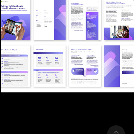
WHITEPAPER EBOOK LAYOUT
2026