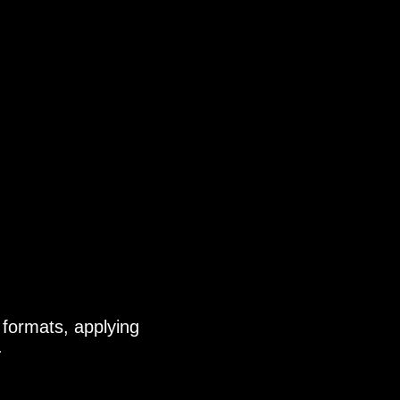
 formats, applying
.