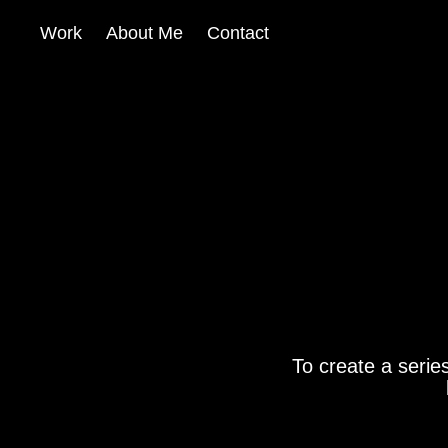
Work
About Me
Contact
To create a serie