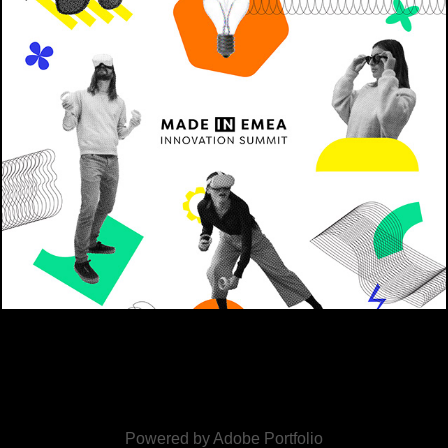
META
2022
Powered by
Adobe Portfolio