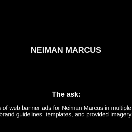
NEIMAN MARCUS
The ask:
s of web banner ads for Neiman Marcus in multiple
brand guidelines, templates, and provided imagery