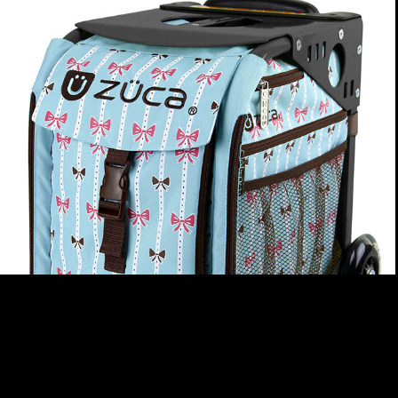
ZUCA
2026