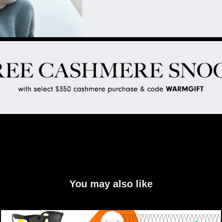
You may also like