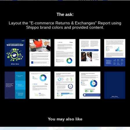
The ask:
Layout the "E-commerce Returns & Exchanges" Report using
Shippo brand colors and provided content.
You may also like