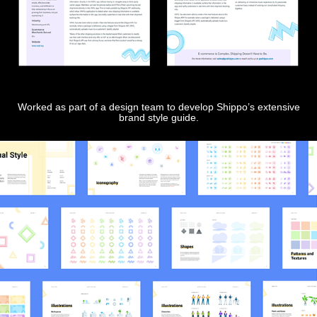
Worked as part of a design team to develop Shippo’s extensive
brand style guide.