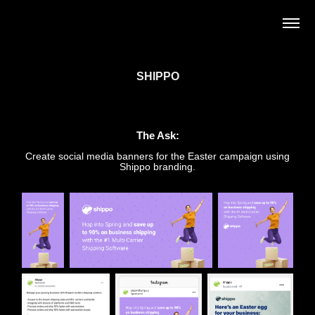
SHIPPO
The Ask:
Create social media banners for the Easter campaign using
Shippo branding.