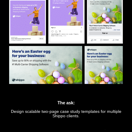
The ask:
Design scalable two-page case study templates for multiple
Shippo clients.